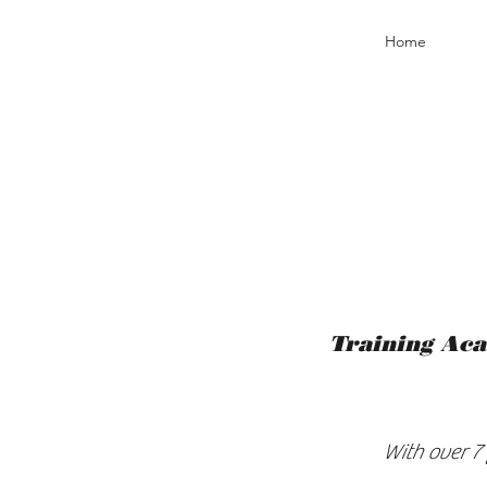
Home
Training Aca
With over 7