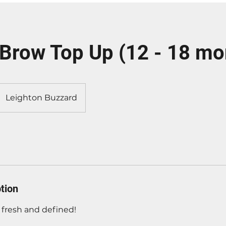
Brow Top Up (12 - 18 mo
Leighton Buzzard
tion
fresh and defined!