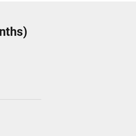
nths)