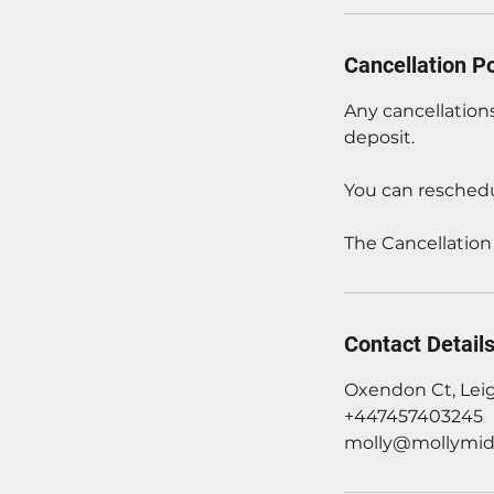
Cancellation Po
Any cancellations
deposit.
You can reschedu
The Cancellation
Contact Detail
Oxendon Ct, Lei
+447457403245
molly@mollymid