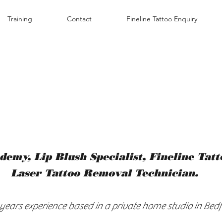
Training
Contact
Fineline Tattoo Enquiry
demy, Lip Blush
Specialist, Fineline Tat
Laser Tattoo Removal Technician.
 years experience based in a private home studio in Bedf