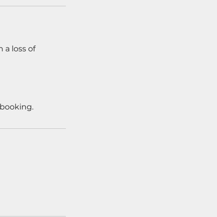
 a loss of
 booking.