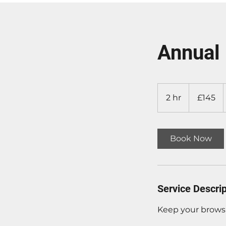
Annual 
£145
2 hr
2
£145
h
r
Book Now
Service Descrip
Keep your brows 