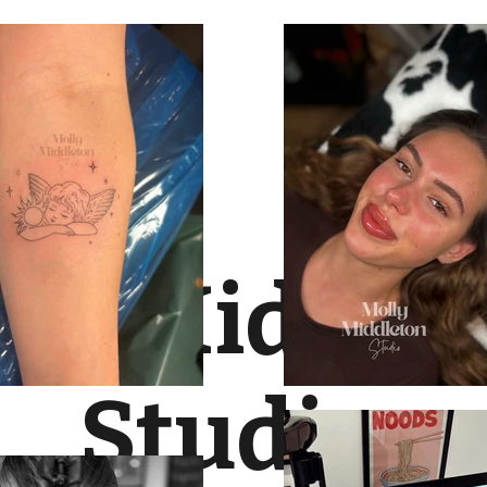
lly Middle
Studio