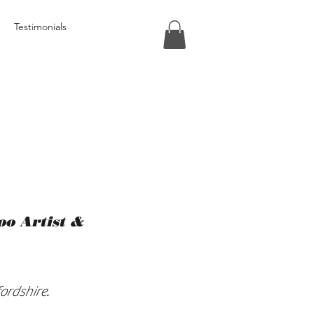
Testimonials
too Artist &
ordshire.