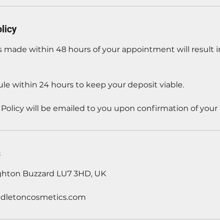
licy
 made within 48 hours of your appointment will result in
le within 24 hours to keep your deposit viable.
 Policy will be emailed to you upon confirmation of your
s
ghton Buzzard LU7 3HD, UK
dletoncosmetics.com